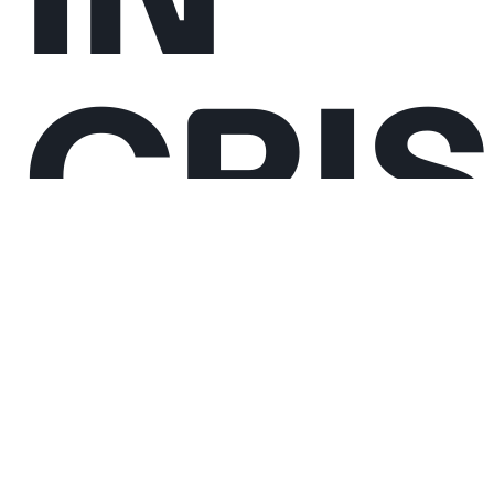
CRIS
The Collective Reflections are workshops in
which we propose to mobilise the collective
intelligence and creativity of musicians to
identify responses to the world’s crises. We
initiated this project because we believe that
artists are key actors capable of catalysing
positive change, especially in a time when
global tensions and human rights abuse