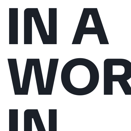
IN A
WOR
IN