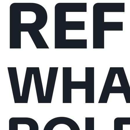
REF
WHA