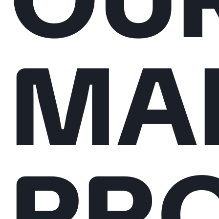
MA
PRO