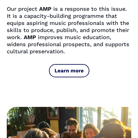
Our project
AMP
is a response to this issue.
It is a capacity-building programme that
equips aspiring music professionals with the
skills to produce, publish, and promote their
work.
AMP
improves music education,
widens professional prospects, and supports
cultural preservation.
Learn more