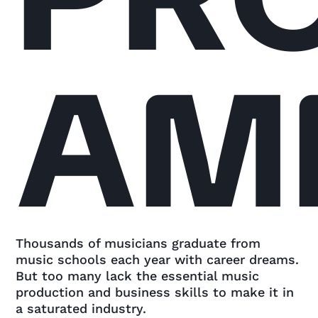
AM
Thousands of musicians graduate from
music schools each year with career dreams.
But too many lack the essential music
production and business skills to make it in
a saturated industry.