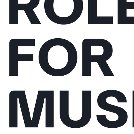
ROL
FOR
MUS